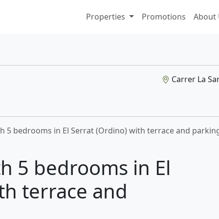
Properties
Promotions
About
Carrer La Sar
th 5 bedrooms in El Serrat (Ordino) with terrace and parkin
th 5 bedrooms in El
ith terrace and