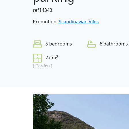
ref14343
Promotion:
Scandinavian Viles
5 bedrooms
6 bathrooms
2
77 m
[ Garden ]