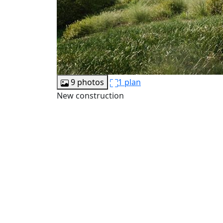
9 photos
1 plan
New construction