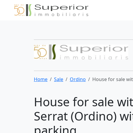
Home
Sale
Ordino
House for sale wi
House for sale wi
Serrat (Ordino) w
parking