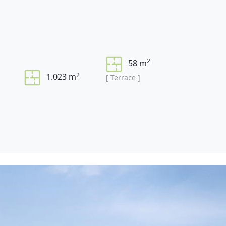
2
58 m
2
1.023 m
[ Terrace ]