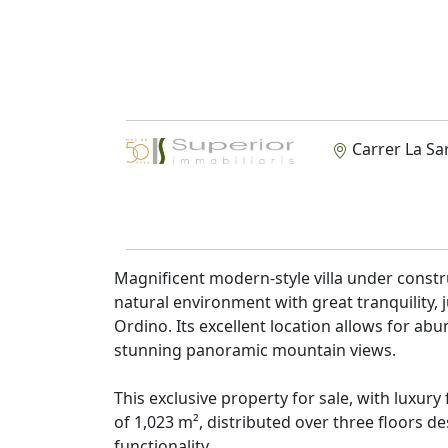
Carrer La Sa
Magnificent modern-style villa under construc
natural environment with great tranquility, 
Ordino. Its excellent location allows for abu
stunning panoramic mountain views.
This exclusive property for sale, with luxury
of 1,023 m², distributed over three floors
functionality.