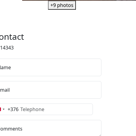
+9 photos
ontact
f14343
Name
mail
+376
Andorra
+376
Comments