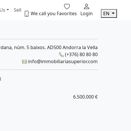
 Us
Sell
We call you
Favorites
Login
EN
dana, núm. 5 baixos. AD500 Andorra la Vella
(+376) 80 80 80
info@immobiliariasuperior.com
g
6.500.000 €