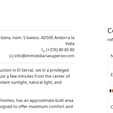
C
rdana, núm. 5 baixos. AD500 Andorra la
re
Vella
(+376) 80 80 80
info@immobiliariasuperior.com
tion in El Serrat, set in a privileged
E
just a few minutes from the center of
ndant sunlight, natural light, and
 finishes, has an approximate built area
 designed to offer maximum comfort and