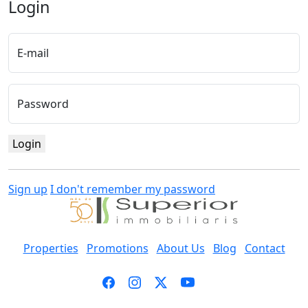
Login
E-mail
Password
Login
Sign up
I don't remember my password
Properties
Promotions
About Us
Blog
Contact