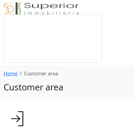
Home
Customer area
Customer area