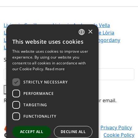
Living in Canillo
Living in Andorra la Vella
×
Living in Encamp
Living in Sant Julià de Lòria
Living in Ordino
Living in Escaldes-Engordany
This website uses cookies
SPANISH
Living in La Massana
This website uses cookies to improve user
CATALAN
experience. By using our website you
Subscribe to our newsletter:
consent to all cookies in accordance with
FRENCH
our Cookie Policy.
Read more
ENGLISH
STRICTLY NECESSARY
Subscribe
PERFORMANCE
Receive the latest real estate news in your email.
TARGETING
FUNCTIONALITY
Legal warning
Privacy Policy
ACCEPT ALL
DECLINE ALL
Cookie Policy