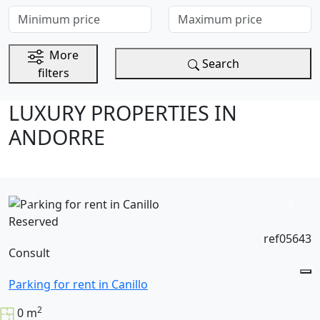
Minimum price
Maximum price
More
Search
filters
LUXURY PROPERTIES IN
ANDORRE
Reserved
ref05643
Consult
Parking for rent in Canillo
2
0 m