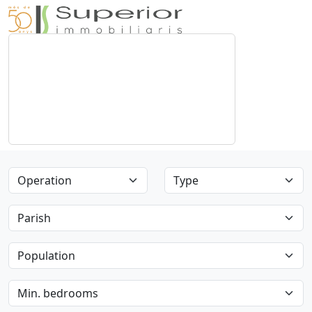
Operation
Type
Parish
Population
Min. bedrooms