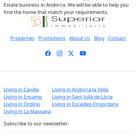
Estate business in Andorra. We will be able to help you
find the home that match your requirements.
Properties
Promotions
About Us
Blog
Contact
Living in Canillo
Living in Andorra la Vella
Living in Encamp
Living in Sant Julià de Lòria
Living in Ordino
Living in Escaldes-Engordany
Living in La Massana
Subscribe to our newsletter: