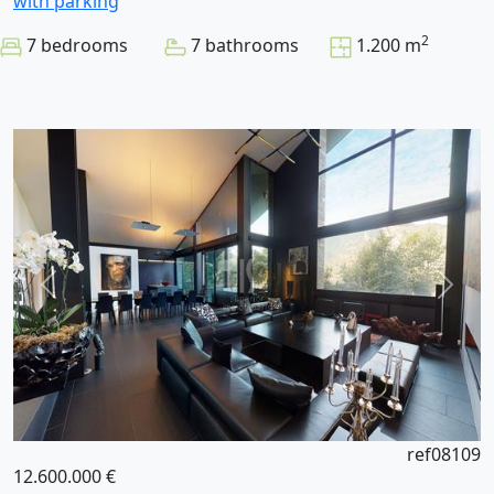
with parking
2
7 bedrooms
7 bathrooms
1.200 m
ref08109
12.600.000 €