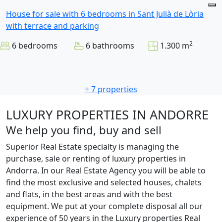
House for sale with 6 bedrooms in Sant Julià de Lòria
with terrace and parking
2
6 bedrooms
6 bathrooms
1.300 m
+ 7 properties
LUXURY PROPERTIES IN ANDORRE
We help you find, buy and sell
Superior Real Estate specialty is managing the
purchase, sale or renting of luxury properties in
Andorra. In our Real Estate Agency you will be able to
find the most exclusive and selected houses, chalets
and flats, in the best areas and with the best
equipment. We put at your complete disposal all our
experience of 50 years in the Luxury properties Real