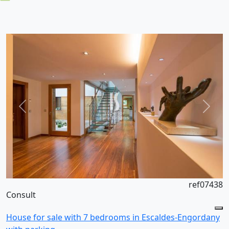
ref07438
Consult
House for sale with 7 bedrooms in Escaldes-Engordany