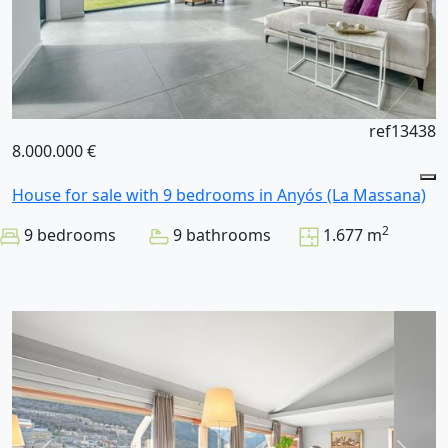
ref13438
8.000.000 €
House for sale with 9 bedrooms in Anyós (La Massana)
2
9 bedrooms
9 bathrooms
1.677 m