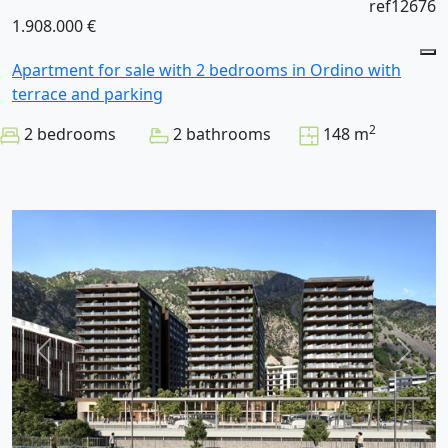
ref12676
1.908.000 €
Apartment for sale with 2 bedrooms in Ordino with
terrace and parking
2
2 bedrooms
2 bathrooms
148 m