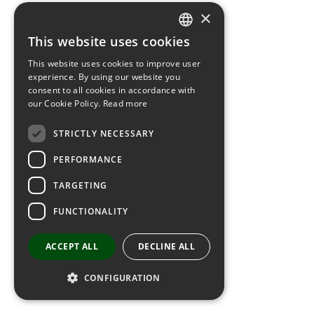
×
This website uses cookies
SPANISH
This website uses cookies to improve user
CATALAN
experience. By using our website you
consent to all cookies in accordance with
FRENCH
our Cookie Policy.
Read more
ENGLISH
STRICTLY NECESSARY
PERFORMANCE
TARGETING
FUNCTIONALITY
ACCEPT ALL
DECLINE ALL
CONFIGURATION