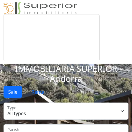
IMMOBILIÀRIA SUPERIOR
Andorra
Sale
Rental
Type
Parish