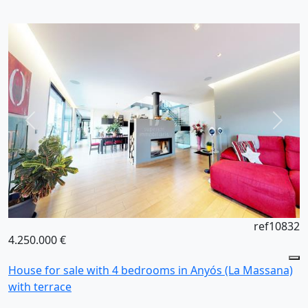
ref10832
4.250.000 €
House for sale with 4 bedrooms in Anyós (La Massana)
with terrace