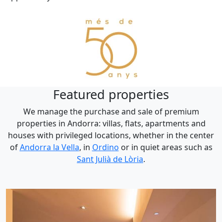
Featured properties
We manage the purchase and sale of premium
properties in Andorra: villas, flats, apartments and
houses with privileged locations, whether in the center
of
Andorra la Vella
, in
Ordino
or in quiet areas such as
Sant Julià de Lòria
.