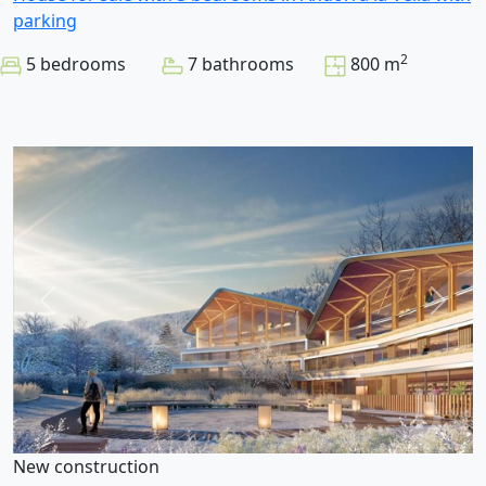
parking
2
5 bedrooms
7 bathrooms
800 m
New construction