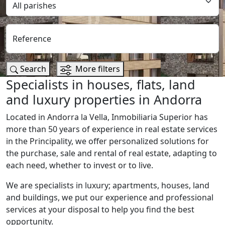
Reference
Search
More filters
Specialists in houses, flats, land
and luxury properties in Andorra
Located in Andorra la Vella, Inmobiliaria Superior has
more than 50 years of experience in real estate services
in the Principality, we offer personalized solutions for
the purchase, sale and rental of real estate, adapting to
each need, whether to invest or to live.
We are specialists in luxury; apartments, houses, land
and buildings, we put our experience and professional
services at your disposal to help you find the best
opportunity.