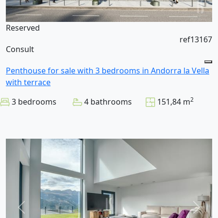
Reserved
ref13167
Consult
Penthouse for sale with 3 bedrooms in Andorra la Vella
with terrace
2
3 bedrooms
4 bathrooms
151,84 m