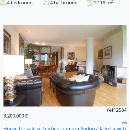
2
4 bedrooms
4 bathrooms
1.118 m
ref12584
3.200.000 €
House for sale with 5 bedrooms in Andorra la Vella with