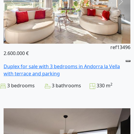
ref13496
2.600.000 €
Duplex for sale with 3 bedrooms in Andorra la Vella
with terrace and parking
2
3 bedrooms
3 bathrooms
330 m