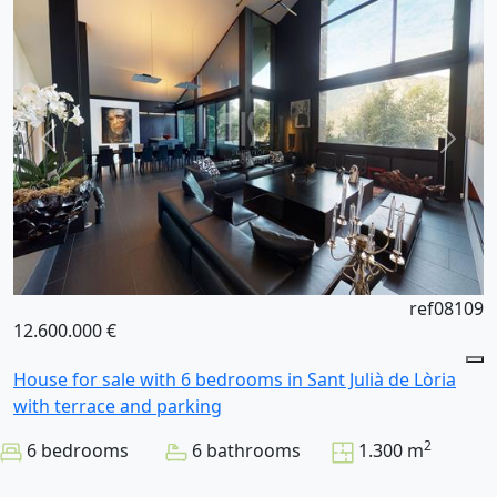
ref08109
12.600.000 €
House for sale with 6 bedrooms in Sant Julià de Lòria
with terrace and parking
2
6 bedrooms
6 bathrooms
1.300 m