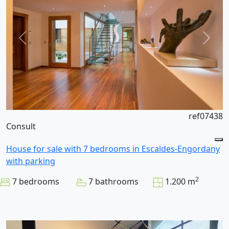
ref07438
Consult
House for sale with 7 bedrooms in Escaldes-Engordany
with parking
2
7 bedrooms
7 bathrooms
1.200 m