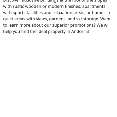
Discover exclusive buildings at the foot of the slopes
with rustic wooden or modern finishes, apartments
with sports facilities and relaxation areas, or homes in
quiet areas with views, gardens, and ski storage. Want
to learn more about our superior promotions? We will
help you find the ideal property in Andorra!