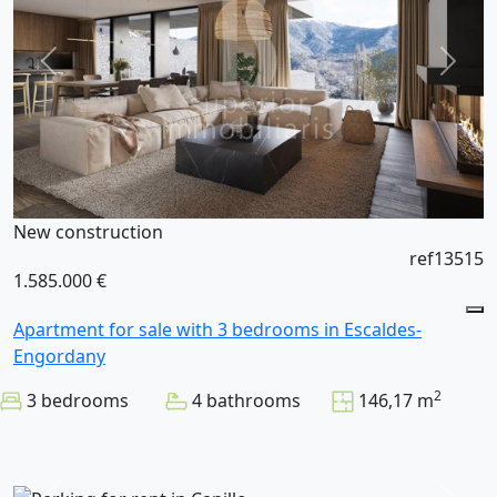
New construction
ref13515
1.585.000 €
Apartment for sale with 3 bedrooms in Escaldes-
Engordany
2
3 bedrooms
4 bathrooms
146,17 m