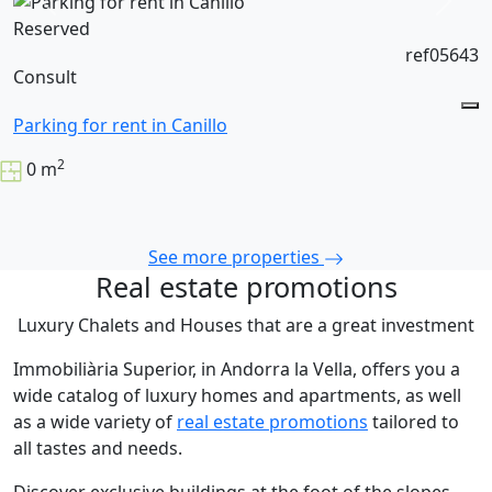
Reserved
ref05643
Consult
Parking for rent in Canillo
2
0 m
See more properties
Real estate promotions
Luxury Chalets and Houses that are a great investment
Immobiliària Superior, in Andorra la Vella, offers you a
wide catalog of luxury homes and apartments, as well
as a wide variety of
real estate promotions
tailored to
all tastes and needs.