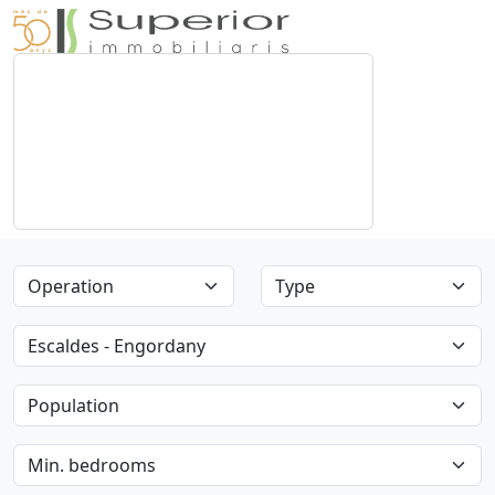
Operation
Type
Parish
Population
Min. bedrooms