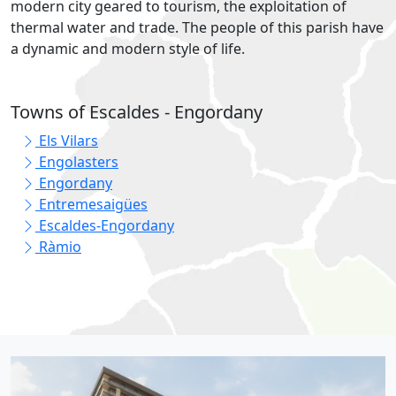
modern city geared to tourism, the exploitation of
thermal water and trade. The people of this parish have
a dynamic and modern style of life.
Towns of Escaldes - Engordany
Els Vilars
Engolasters
Engordany
Entremesaigües
Escaldes-Engordany
Ràmio