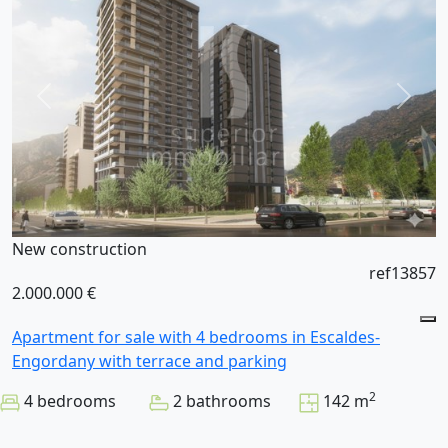
New construction
ref13857
2.000.000 €
Apartment for sale with 4 bedrooms in Escaldes-
Engordany with terrace and parking
2
4 bedrooms
2 bathrooms
142 m