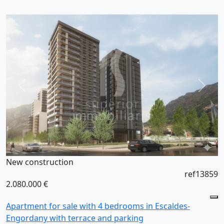
New construction
ref13859
2.080.000 €
Apartment for sale with 4 bedrooms in Escaldes-
Engordany with terrace and parking