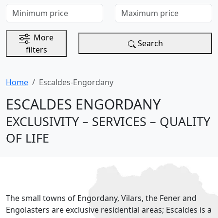
Minimum price
Maximum price
More
Search
filters
Home
Escaldes-Engordany
ESCALDES ENGORDANY
EXCLUSIVITY – SERVICES – QUALITY
OF LIFE
The small towns of Engordany, Vilars, the Fener and
Engolasters are exclusive residential areas; Escaldes is a