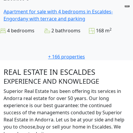
Apartment for sale with 4 bedrooms in Escaldes-
Engordany with terrace and parking
2
4 bedrooms
2 bathrooms
168 m
+ 166 properties
REAL ESTATE IN ESCALDES
EXPERIENCE AND KNOWLEDGE
Superior Real Estate has been offering its services in
Andorra real estate for over 50 years. Our long
experience is our best guarantee: the continued
success of the managements conducted by Superior
Real Estate in Andorra. Let us be at your side and help
you to choose,buy or sell your home in Escaldes. We