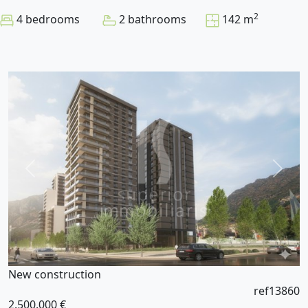
2
4 bedrooms
2 bathrooms
142 m
New construction
ref13860
2.500.000 €