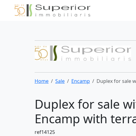
Home
Sale
Encamp
Duplex for sale 
Duplex for sale w
Encamp with terr
ref14125