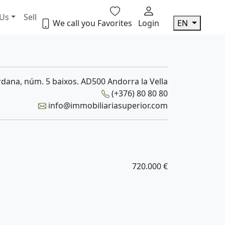
 Us
Sell
We call you
Favorites
Login
EN
dana, núm. 5 baixos. AD500 Andorra la Vella
(+376) 80 80 80
info@immobiliariasuperior.com
720.000 €