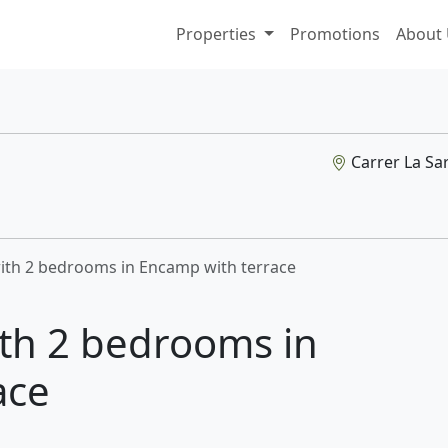
Properties
Promotions
About
Carrer La Sar
with 2 bedrooms in Encamp with terrace
ith 2 bedrooms in
ace