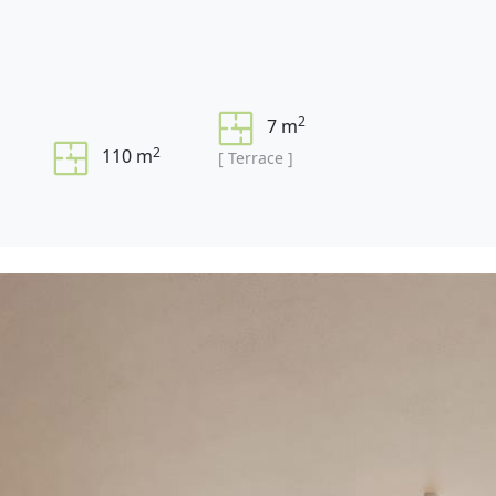
2
7 m
2
110 m
[ Terrace ]