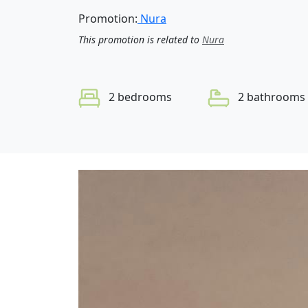
Promotion:
Nura
This promotion is related to
Nura
2 bedrooms
2 bathrooms