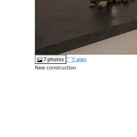
7 photos
1 plan
New construction