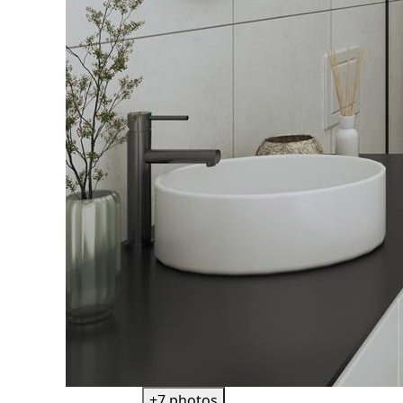
+7 photos