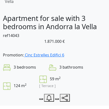
Vella
Apartment for sale with 3
bedrooms in Andorra la Vella
ref14043
1.871.000 €
Promotion:
Cinc Estrelles Edifici 6
3 bedrooms
3 bathrooms
2
59 m
2
124 m
[ Terrace ]