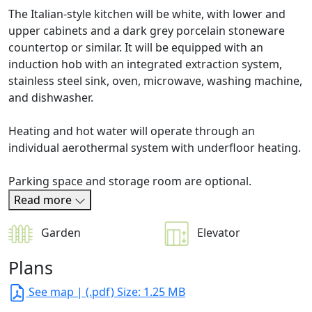
The Italian-style kitchen will be white, with lower and
upper cabinets and a dark grey porcelain stoneware
countertop or similar. It will be equipped with an
induction hob with an integrated extraction system,
stainless steel sink, oven, microwave, washing machine,
and dishwasher.
Heating and hot water will operate through an
individual aerothermal system with underfloor heating.
Parking space and storage room are optional.
Read more
Garden
Elevator
Plans
See map
| (.pdf) Size: 1.25 MB