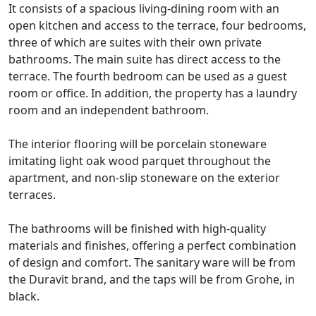
It consists of a spacious living-dining room with an
open kitchen and access to the terrace, four bedrooms,
three of which are suites with their own private
bathrooms. The main suite has direct access to the
terrace. The fourth bedroom can be used as a guest
room or office. In addition, the property has a laundry
room and an independent bathroom.
The interior flooring will be porcelain stoneware
imitating light oak wood parquet throughout the
apartment, and non-slip stoneware on the exterior
terraces.
The bathrooms will be finished with high-quality
materials and finishes, offering a perfect combination
of design and comfort. The sanitary ware will be from
the Duravit brand, and the taps will be from Grohe, in
black.