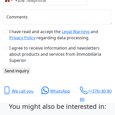
+376
Andorra
+376
Comments
I have read and accept the
Legal Warning
and
Privacy Policy
regarding data processing.
I agree to receive information and newsletters
about products and services from Immobiliària
Superior
Send inquiry
We call you
WhatsApp
(+376) 80 80
80
You might also be interested in: