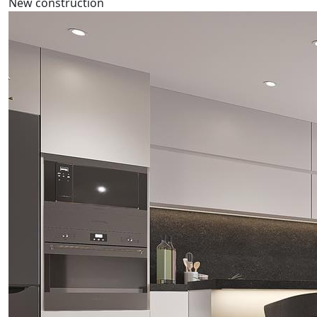
New construction