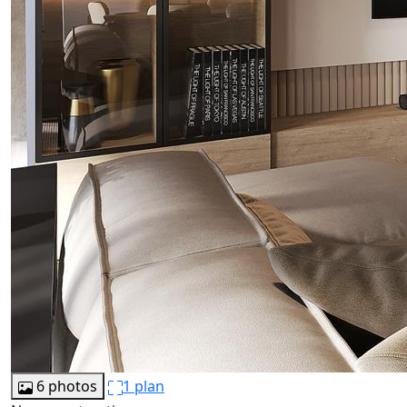
6 photos
1 plan