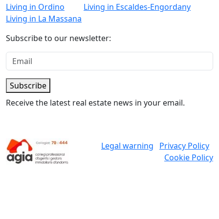
Living in Ordino
Living in Escaldes-Engordany
Living in La Massana
Subscribe to our newsletter:
Subscribe
Receive the latest real estate news in your email.
Legal warning
Privacy Policy
Cookie Policy