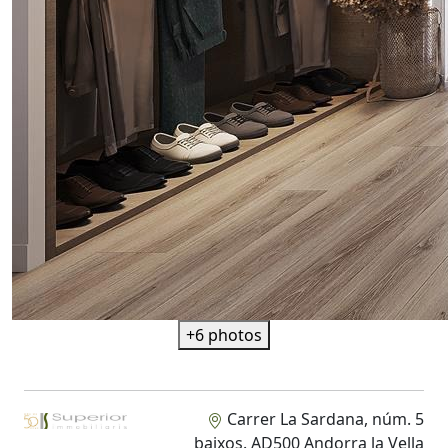
+6 photos
Carrer La Sardana, núm. 5
baixos. AD500 Andorra la Vella