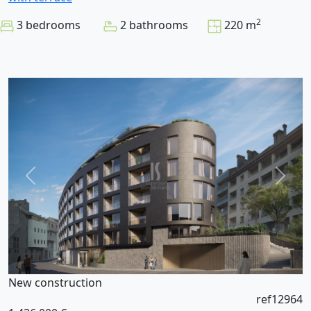
2
3 bedrooms
2 bathrooms
220 m
New construction
ref12964