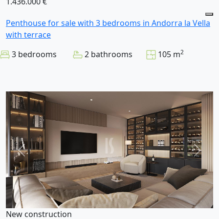
1.436.000 €
Penthouse for sale with 3 bedrooms in Andorra la Vella
with terrace
2
3 bedrooms
2 bathrooms
105 m
New construction