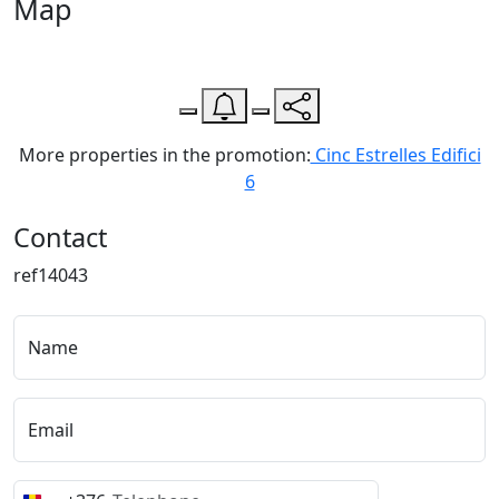
Map
Leaflet
| Map data ©
OpenStreetMap
contributors,
CC-BY-SA
, Imagery ©
CloudMade
+
−
More properties in the promotion:
Cinc Estrelles Edifici
6
Contact
ref14043
Name
Email