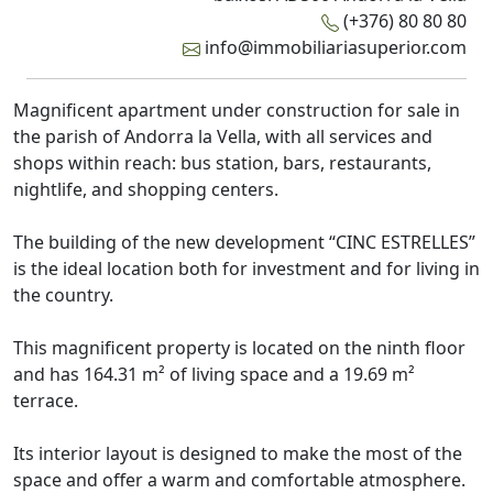
(+376) 80 80 80
info@immobiliariasuperior.com
Magnificent apartment under construction for sale in
the parish of Andorra la Vella, with all services and
shops within reach: bus station, bars, restaurants,
nightlife, and shopping centers.
The building of the new development “CINC ESTRELLES”
is the ideal location both for investment and for living in
the country.
This magnificent property is located on the ninth floor
and has 164.31 m² of living space and a 19.69 m²
terrace.
Its interior layout is designed to make the most of the
space and offer a warm and comfortable atmosphere.