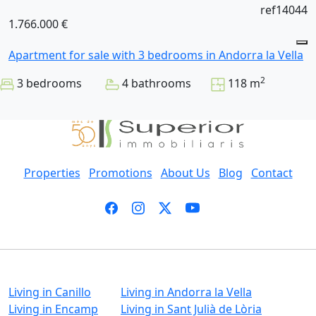
ref14044
1.766.000 €
Apartment for sale with 3 bedrooms in Andorra la Vella
2
3 bedrooms
4 bathrooms
118 m
Properties
Promotions
About Us
Blog
Contact
Living in Canillo
Living in Andorra la Vella
Living in Encamp
Living in Sant Julià de Lòria