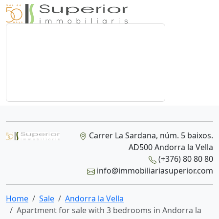
Carrer La Sardana, núm. 5 baixos.
AD500 Andorra la Vella
(+376) 80 80 80
info@immobiliariasuperior.com
Home
Sale
Andorra la Vella
Apartment for sale with 3 bedrooms in Andorra la