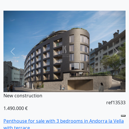
New construction
ref13533
1.490.000 €
Penthouse for sale with 3 bedrooms in Andorra la Vella
with terrace