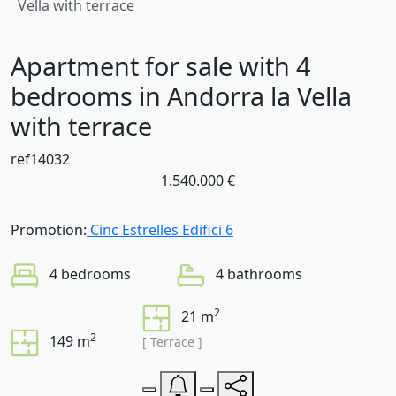
Vella with terrace
Apartment for sale with 4
bedrooms in Andorra la Vella
with terrace
ref14032
1.540.000 €
Promotion:
Cinc Estrelles Edifici 6
4 bedrooms
4 bathrooms
2
21 m
2
149 m
[ Terrace ]