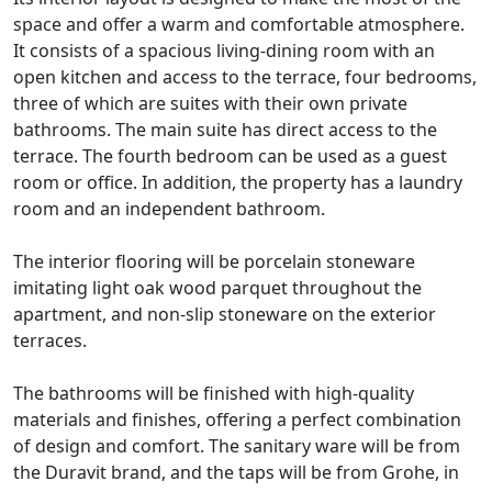
space and offer a warm and comfortable atmosphere.
It consists of a spacious living-dining room with an
open kitchen and access to the terrace, four bedrooms,
three of which are suites with their own private
bathrooms. The main suite has direct access to the
terrace. The fourth bedroom can be used as a guest
room or office. In addition, the property has a laundry
room and an independent bathroom.
The interior flooring will be porcelain stoneware
imitating light oak wood parquet throughout the
apartment, and non-slip stoneware on the exterior
terraces.
The bathrooms will be finished with high-quality
materials and finishes, offering a perfect combination
of design and comfort. The sanitary ware will be from
the Duravit brand, and the taps will be from Grohe, in