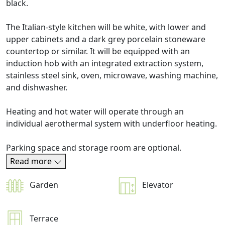
black.
The Italian-style kitchen will be white, with lower and
upper cabinets and a dark grey porcelain stoneware
countertop or similar. It will be equipped with an
induction hob with an integrated extraction system,
stainless steel sink, oven, microwave, washing machine,
and dishwasher.
Heating and hot water will operate through an
individual aerothermal system with underfloor heating.
Parking space and storage room are optional.
Read more
Garden
Elevator
Terrace