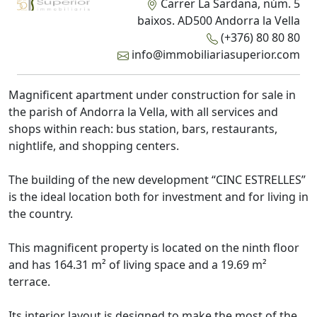
Carrer La Sardana, núm. 5
baixos. AD500 Andorra la Vella
(+376) 80 80 80
info@immobiliariasuperior.com
Magnificent apartment under construction for sale in
the parish of Andorra la Vella, with all services and
shops within reach: bus station, bars, restaurants,
nightlife, and shopping centers.
The building of the new development “CINC ESTRELLES”
is the ideal location both for investment and for living in
the country.
This magnificent property is located on the ninth floor
and has 164.31 m² of living space and a 19.69 m²
terrace.
Its interior layout is designed to make the most of the