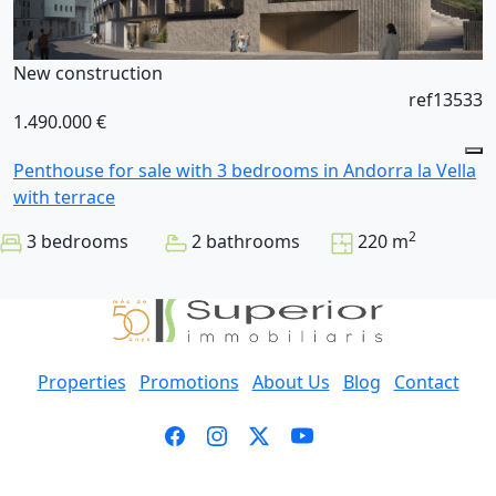
New construction
ref13533
1.490.000 €
Penthouse for sale with 3 bedrooms in Andorra la Vella
with terrace
2
3 bedrooms
2 bathrooms
220 m
Properties
Promotions
About Us
Blog
Contact