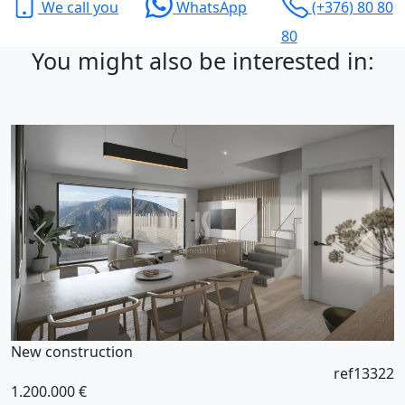
We call you
WhatsApp
(+376) 80 80
80
You might also be interested in:
New construction
ref13322
1.200.000 €