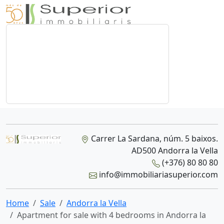
Carrer La Sardana, núm. 5 baixos.
AD500 Andorra la Vella
(+376) 80 80 80
info@immobiliariasuperior.com
Home
Sale
Andorra la Vella
Apartment for sale with 4 bedrooms in Andorra la