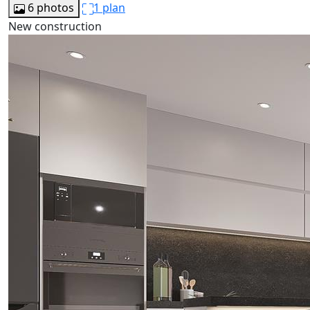
6 photos
1 plan
New construction