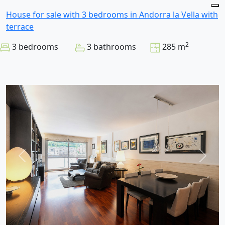
House for sale with 3 bedrooms in Andorra la Vella with
terrace
2
3 bedrooms
3 bathrooms
285 m