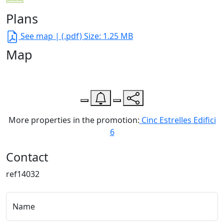
Plans
See map
| (.pdf) Size: 1.25 MB
Map
Leaflet
| Map data ©
OpenStreetMap
contributors,
CC-BY-SA
, Imagery ©
CloudMade
+
−
More properties in the promotion:
Cinc Estrelles Edifici
6
Contact
ref14032
Name