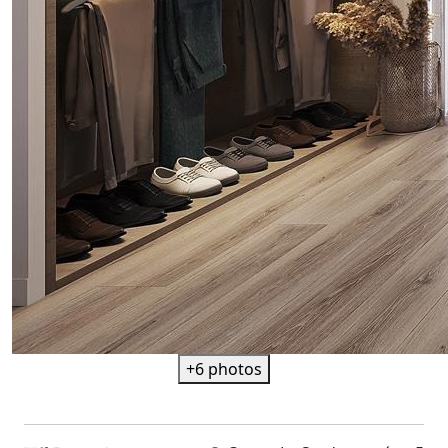
+6 photos