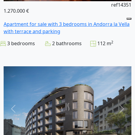
ref14351
1.270.000 €
Apartment for sale with 3 bedrooms in Andorra la Vella
with terrace and parking
2
3 bedrooms
2 bathrooms
112 m