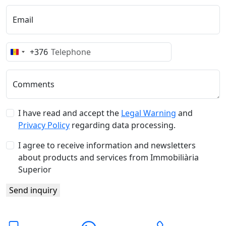
Email
+376
Andorra
+376
Comments
I have read and accept the
Legal Warning
and
Privacy Policy
regarding data processing.
I agree to receive information and newsletters
about products and services from Immobiliària
Superior
Send inquiry