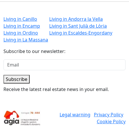
Living in Canillo
Living in Andorra la Vella
Living in Encamp
Living in Sant Julià de Lòria
Living in Ordino
Living in Escaldes-Engordany
Living in La Massana
Subscribe to our newsletter:
Subscribe
Receive the latest real estate news in your email.
Legal warning
Privacy Policy
Cookie Policy